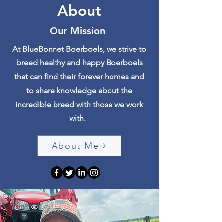
About
Our Mission
At BlueBonnet Boerboels, we strive to
breed healthy and happy Boerboels
that can find their forever homes and
to share knowledge about the
incredible breed with those we work
with.
About Me