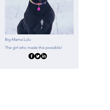
Big Mama Lulu
The girl who made this possible!