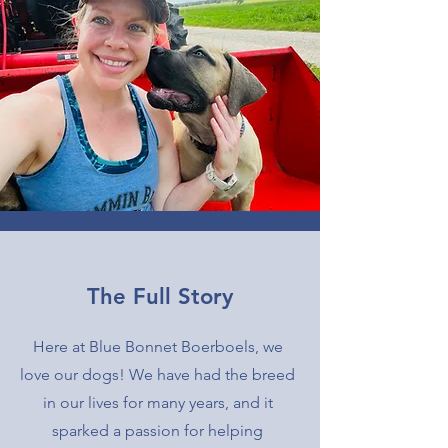
The Full Story
Here at Blue Bonnet Boerboels, we
love our dogs! We have had the breed
in our lives for many years, and it
sparked a passion for helping