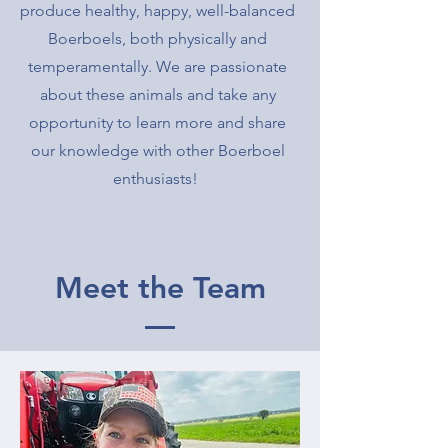
produce healthy, happy, well-balanced
Boerboels, both physically and
temperamentally. We are passionate
about these animals and take any
opportunity to learn more and share
our knowledge with other Boerboel
enthusiasts!
Meet the Team