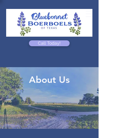
Call Today!
About Us