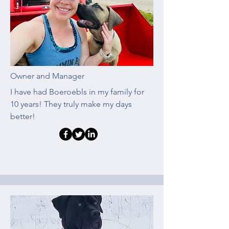
Owner and Manager
I have had Boeroebls in my family for
10 years! They truly make my days
better!